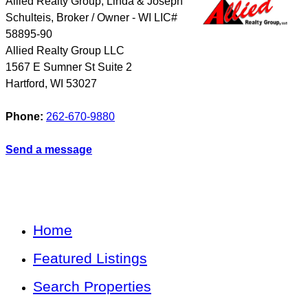
Allied Realty Group, Linda & Joseph
Schulteis, Broker / Owner - WI LIC#
58895-90
Allied Realty Group LLC
1567 E Sumner St Suite 2
Hartford
,
WI
53027
Phone:
262-670-9880
Send a message
Home
Featured Listings
Search Properties