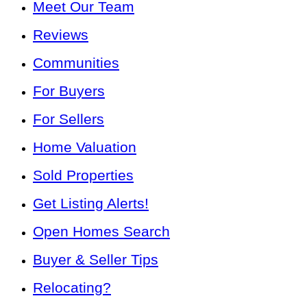
Meet Our Team
Reviews
Communities
For Buyers
For Sellers
Home Valuation
Sold Properties
Get Listing Alerts!
Open Homes Search
Buyer & Seller Tips
Relocating?