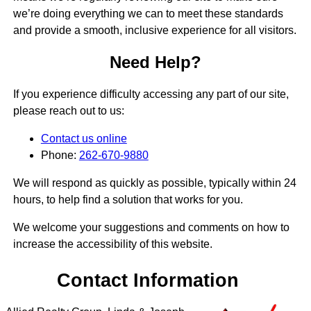
we’re doing everything we can to meet these standards
and provide a smooth, inclusive experience for all visitors.
Need Help?
If you experience difficulty accessing any part of our site,
please reach out to us:
Contact us online
Phone:
262-670-9880
We will respond as quickly as possible, typically within 24
hours, to help find a solution that works for you.
We welcome your suggestions and comments on how to
increase the accessibility of this website.
Contact Information