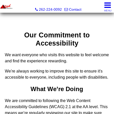
Allied Realty Group LLC
262-224-0092
Contact
MENU
Our Commitment to
Accessibility
We want everyone who visits this website to feel welcome
and find the experience rewarding.
We're always working to improve this site to ensure it's
accessible to everyone, including people with disabilities.
What We’re Doing
We are committed to following the Web Content
Accessibility Guidelines (WCAG) 2.1 at the AA level. This
means we’re regularly reviewing our site to make sure