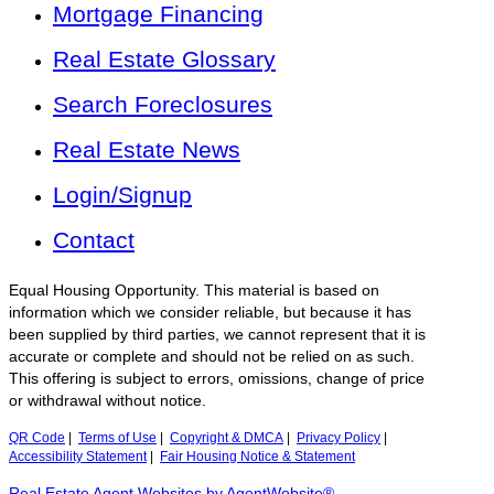
Mortgage Financing
Real Estate Glossary
Search Foreclosures
Real Estate News
Login/Signup
Contact
Equal Housing Opportunity. This material is based on
information which we consider reliable, but because it has
been supplied by third parties, we cannot represent that it is
accurate or complete and should not be relied on as such.
This offering is subject to errors, omissions, change of price
or withdrawal without notice.
QR Code
|
Terms of Use
|
Copyright & DMCA
|
Privacy Policy
|
Accessibility Statement
|
Fair Housing Notice & Statement
Real Estate Agent Websites by AgentWebsite®