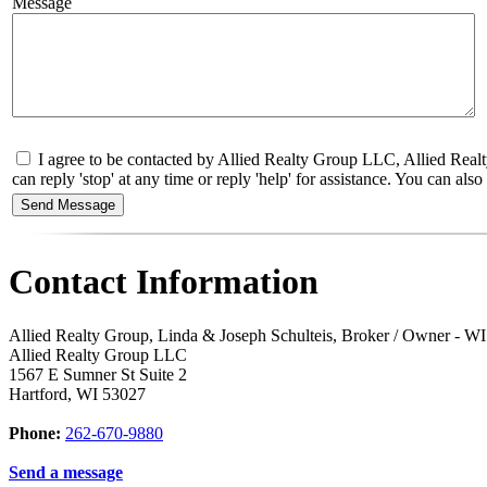
Message
I agree to be contacted by Allied Realty Group LLC, Allied Realt
can reply 'stop' at any time or reply 'help' for assistance. You can a
Contact Information
Allied Realty Group, Linda & Joseph Schulteis, Broker / Owner - 
Allied Realty Group LLC
1567 E Sumner St Suite 2
Hartford
,
WI
53027
Phone:
262-670-9880
Send a message