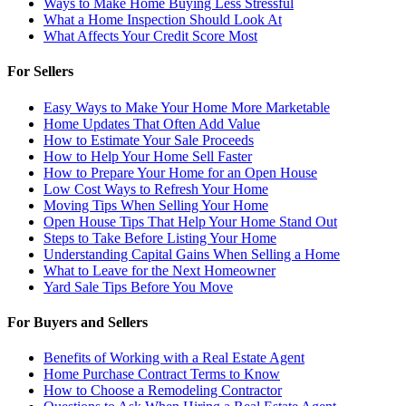
Ways to Make Home Buying Less Stressful
What a Home Inspection Should Look At
What Affects Your Credit Score Most
For Sellers
Easy Ways to Make Your Home More Marketable
Home Updates That Often Add Value
How to Estimate Your Sale Proceeds
How to Help Your Home Sell Faster
How to Prepare Your Home for an Open House
Low Cost Ways to Refresh Your Home
Moving Tips When Selling Your Home
Open House Tips That Help Your Home Stand Out
Steps to Take Before Listing Your Home
Understanding Capital Gains When Selling a Home
What to Leave for the Next Homeowner
Yard Sale Tips Before You Move
For Buyers and Sellers
Benefits of Working with a Real Estate Agent
Home Purchase Contract Terms to Know
How to Choose a Remodeling Contractor