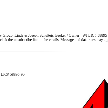
y Group, Linda & Joseph Schulteis, Broker / Owner - WI LIC# 58895-90 vi
lso click the unsubscribe link in the emails. Message and data rates may
WI LIC# 58895-90