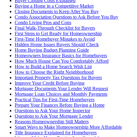
Buyer Closing Costs Explained
Buying a Home in a Competitive Market
Closing Documents to Keep After You Buy
Condo Association Questions to Ask Before You Buy
Condo Living Pros and Cons
Final Walk-Through Checklist for Buyers
First Steps to Get Ready for Homeownership
First-Time Homebuyer Mistakes to Avoid
Hidden Home Issues Buyers Should Check
Home Buying Budget Planning Guide
Homeowners Insurance Basics for Homebuyers
How Much House Can You Comfortably Afford
How to Build a Home Search Wish List
How to Choose the Right Neighborhood
Important Property Tax Questions for Buyers
Improve Your Credit Before Buying
Mortgage Documents Your Lender Will Request
Mortgage Loan Choices and Monthly Payments
Practical Tips for First-Time Homebuyers
Prepare Your Finances Before Buying a Home
Questions to Ask Your Home Inspector
Questions to Ask Your Mortgage Lender
Reasons Homeownership Still Matters
Smart Ways to Make Homeownership More Affordable
Title Insurance Explained for Homebuyers