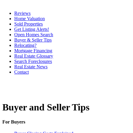
Reviews
Home Valuation
Sold Properties
Get Listing Alerts!
Open Homes Search
Buyer & Seller Tips
Relocating?
Mortgage Financing
Real Estate Glossary
Search Foreclosures
Real Estate News
Contact
Buyer and Seller Tips
For Buyers