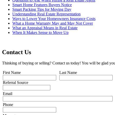
Questions to Ask When Hiring a Real Estate Agent
Smart Home Features Buyers Notice
Smart Packing Tips for Moving Day
Understanding Real Estate Representation
Ways to Lower Your Homeowners Insurance Costs
What a Home Warranty May and May Not Cover
What an Appraisal Means in Real Estate
When It Makes Sense to Move Up
Contact Us
Thinking of buying or selling? Contact us today! You will be glad you
First Name
Last Name
Referral Source
Email
Phone