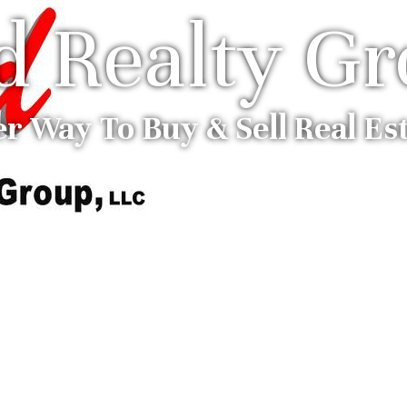
ed Realty G
er Way To Buy & Sell Real Es