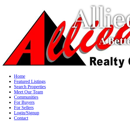
Alli
A Bett
Home
Featured Listings
Search Properties
Meet Our Team
Communities
For Buyers
For Sellers
Login/Signup
Contact