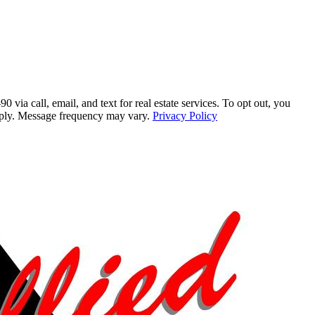
a call, email, and text for real estate services. To opt out, you
 apply. Message frequency may vary.
Privacy Policy