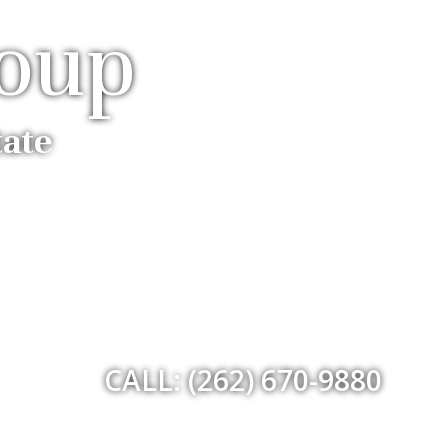
roup
tate
CALL: (262) 670-9880