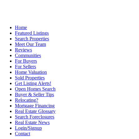
Home
Featured Listings
Search Properties
Meet Our Team
Reviews
Communities
For Buyers
For Sellers
Home Valuation
Sold Properties
Get Listing Alerts!
Open Homes Search
Buyer & Seller Tips
Relocating?
Mortgage Financing
Real Estate Glossary
Search Foreclosures
Real Estate News
Login/Signup
Contact