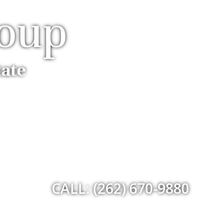
roup
tate
CALL: (262) 670-9880