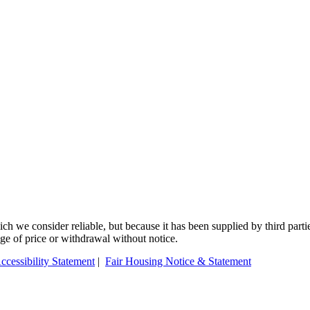
 we consider reliable, but because it has been supplied by third partie
ange of price or withdrawal without notice.
ccessibility Statement
|
Fair Housing Notice & Statement