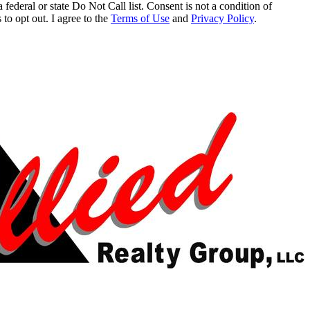
 federal or state Do Not Call list. Consent is not a condition of
to opt out. I agree to the
Terms of Use
and
Privacy Policy
.