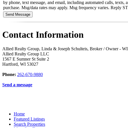
by phone, text message, and email, including automated calls, texts, an
purchase. Msg/data rates may apply. Msg frequency varies. Reply STOP 
Contact Information
Allied Realty Group, Linda & Joseph Schulteis, Broker / Owner - 
Allied Realty Group LLC
1567 E Sumner St Suite 2
Hartford
,
WI
53027
Phone:
262-670-9880
Send a message
Home
Featured Listings
Search Properties