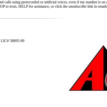
d calls using prerecorded or artificial voices, even if my number is on a
to texts, HELP for assistance, or click the unsubscribe link in emails 
WI LIC# 58895-90