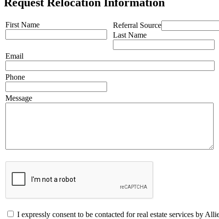
Request Relocation Information
First Name
Referral Source
Last Name
Email
Phone
Message
I expressly consent to be contacted for real estate services by 