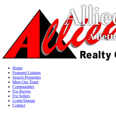
Alli
A Bett
Home
Featured Listings
Search Properties
Meet Our Team
Communities
For Buyers
For Sellers
Login/Signup
Contact