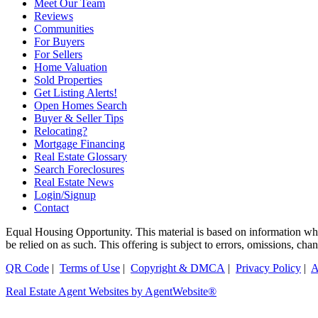
Meet Our Team
Reviews
Communities
For Buyers
For Sellers
Home Valuation
Sold Properties
Get Listing Alerts!
Open Homes Search
Buyer & Seller Tips
Relocating?
Mortgage Financing
Real Estate Glossary
Search Foreclosures
Real Estate News
Login/Signup
Contact
Equal Housing Opportunity. This material is based on information which
be relied on as such. This offering is subject to errors, omissions, ch
QR Code
|
Terms of Use
|
Copyright & DMCA
|
Privacy Policy
|
A
Real Estate Agent Websites by AgentWebsite®