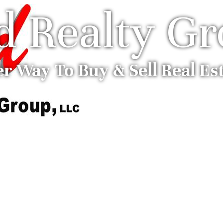
ed Realty G
er Way To Buy & Sell Real Es