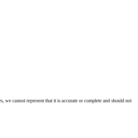
s, we cannot represent that it is accurate or complete and should not