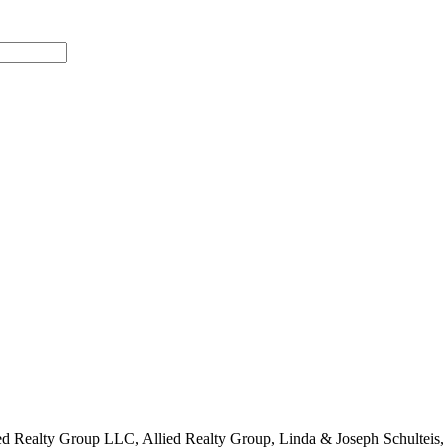
Allied Realty Group LLC, Allied Realty Group, Linda & Joseph Schultei