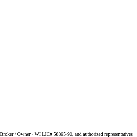
s, Broker / Owner - WI LIC# 58895-90, and authorized representatives