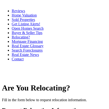
Reviews
Home Valuation
Sold Properties
Get Listing Alerts!
Open Homes Search
Buyer & Seller Tips
Relocating?
Mortgage Financing
Real Estate Glossary
Search Foreclosures
Real Estate News
Contact
Are You Relocating?
Fill in the form below to request relocation information.