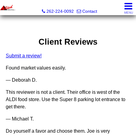
Allied Realty Group LLC
262-224-0092
Contact
MENU
Client Reviews
Submit a review!
Found market values easily.
— Deborah D.
This reviewer is not a client. Their office is west of the
ALDI food store. Use the Super 8 parking lot entrance to
get there.
— Michael T.
Do yourself a favor and choose them. Joe is very