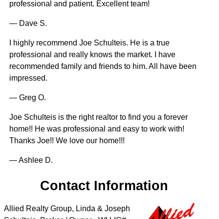
professional and patient. Excellent team!
— Dave S.
I highly recommend Joe Schulteis. He is a true
professional and really knows the market. I have
recommended family and friends to him. All have been
impressed.
— Greg O.
Joe Schulteis is the right realtor to find you a forever
home!! He was professional and easy to work with!
Thanks Joe!! We love our home!!!
— Ashlee D.
Contact Information
Allied Realty Group, Linda & Joseph