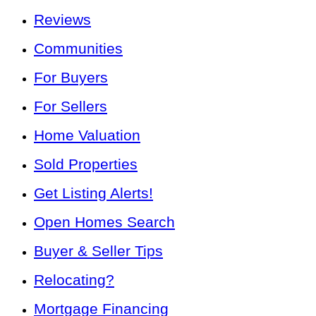
Reviews
Communities
For Buyers
For Sellers
Home Valuation
Sold Properties
Get Listing Alerts!
Open Homes Search
Buyer & Seller Tips
Relocating?
Mortgage Financing