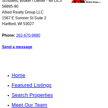
Schulteis, Broker / Owner - WI LIC#
58895-90
Allied Realty Group LLC
1567 E Sumner St Suite 2
Hartford
,
WI
53027
Phone:
262-670-9880
Send a message
Home
Featured Listings
Search Properties
Meet Our Team