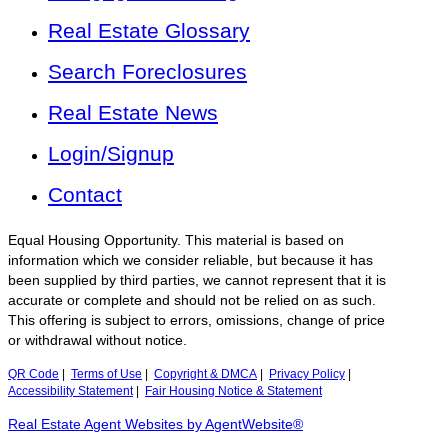
Real Estate Glossary
Search Foreclosures
Real Estate News
Login/Signup
Contact
Equal Housing Opportunity. This material is based on
information which we consider reliable, but because it has
been supplied by third parties, we cannot represent that it is
accurate or complete and should not be relied on as such.
This offering is subject to errors, omissions, change of price
or withdrawal without notice.
QR Code
|
Terms of Use
|
Copyright & DMCA
|
Privacy Policy
|
Accessibility Statement
|
Fair Housing Notice & Statement
Real Estate Agent Websites by AgentWebsite®