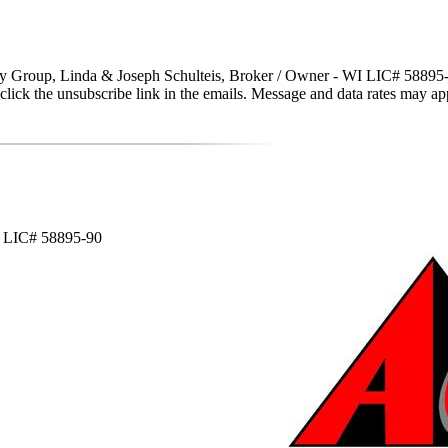
y Group, Linda & Joseph Schulteis, Broker / Owner - WI LIC# 58895-90 vi
lso click the unsubscribe link in the emails. Message and data rates may
WI LIC# 58895-90