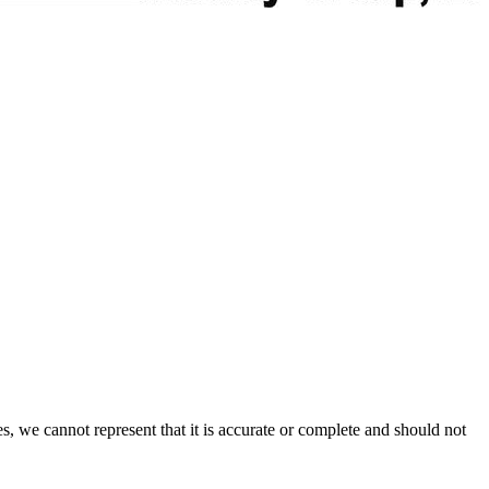
s, we cannot represent that it is accurate or complete and should not