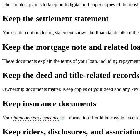
The simplest plan is to keep both digital and paper copies of the most
Keep the settlement statement
Your settlement or closing statement shows the financial details of the 
Keep the mortgage note and related lo
These documents explain the terms of your loan, including repayment 
Keep the deed and title-related records
Ownership documents matter. Keep copies of your deed and any key ti
Keep insurance documents
Your
homeowners insurance
information should be easy to access. I
?
Keep riders, disclosures, and associat