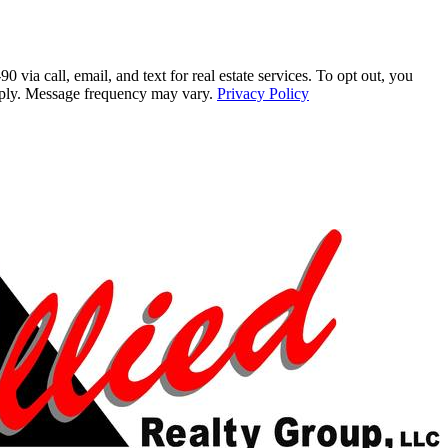
a call, email, and text for real estate services. To opt out, you
 apply. Message frequency may vary.
Privacy Policy