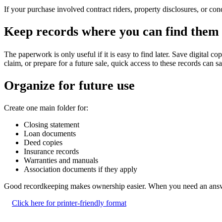
If your purchase involved contract riders, property disclosures, or co
Keep records where you can find them 
The paperwork is only useful if it is easy to find later. Save digital c
claim, or prepare for a future sale, quick access to these records can sa
Organize for future use
Create one main folder for:
Closing statement
Loan documents
Deed copies
Insurance records
Warranties and manuals
Association documents if they apply
Good recordkeeping makes ownership easier. When you need an answer 
Click here for printer-friendly format