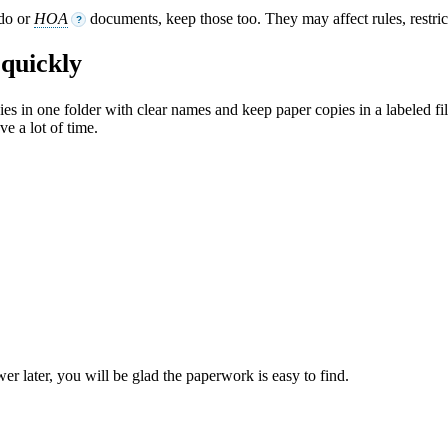
ndo or
HOA
documents, keep those too. They may affect rules, restri
?
quickly
opies in one folder with clear names and keep paper copies in a labeled fi
ve a lot of time.
later, you will be glad the paperwork is easy to find.