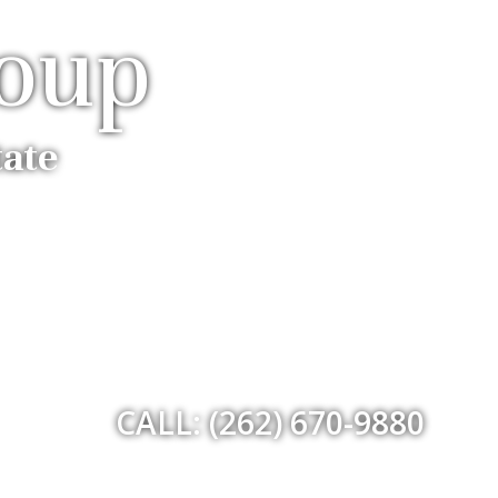
roup
tate
CALL: (262) 670-9880