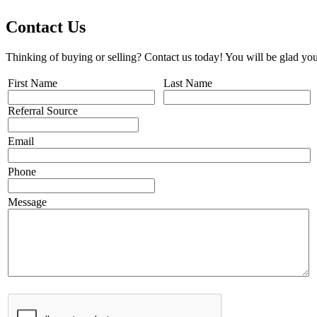
Contact Us
Thinking of buying or selling? Contact us today! You will be glad you
First Name
Last Name
Referral Source
Email
Phone
Message