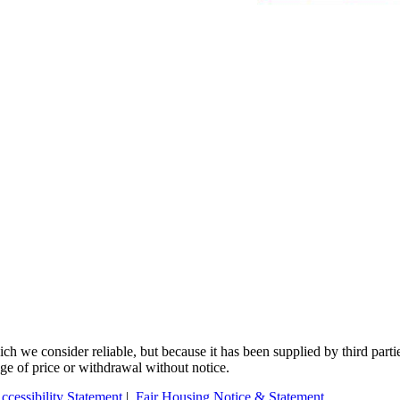
 we consider reliable, but because it has been supplied by third partie
ange of price or withdrawal without notice.
ccessibility Statement
|
Fair Housing Notice & Statement