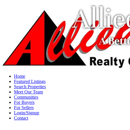
Alli
A Bett
Home
Featured Listings
Search Properties
Meet Our Team
Communities
For Buyers
For Sellers
Login/Signup
Contact