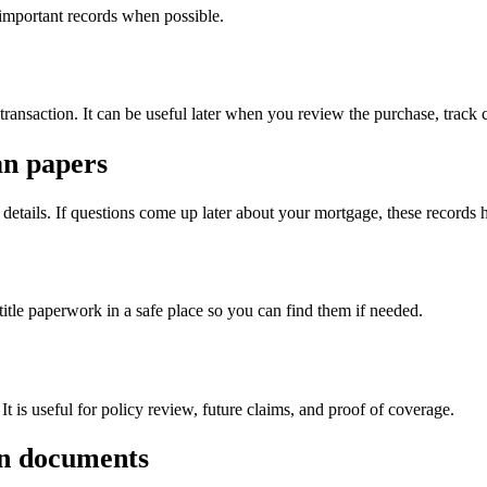
 important records when possible.
transaction. It can be useful later when you review the purchase, track co
an papers
details. If questions come up later about your mortgage, these records
tle paperwork in a safe place so you can find them if needed.
t is useful for policy review, future claims, and proof of coverage.
ion documents