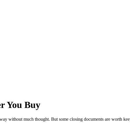
er You Buy
it away without much thought. But some closing documents are worth keep