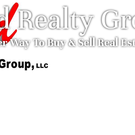
ed Realty G
er Way To Buy & Sell Real Es