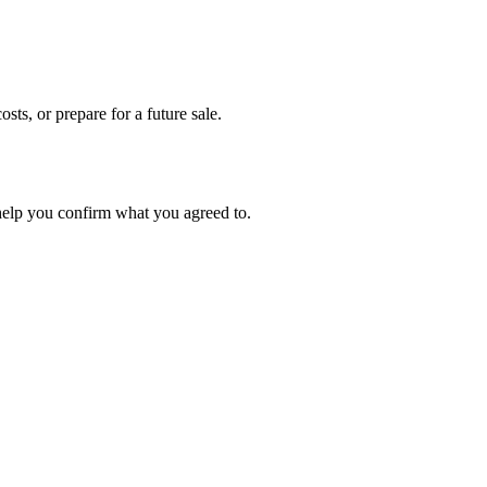
sts, or prepare for a future sale.
 help you confirm what you agreed to.