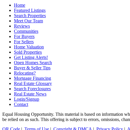
Home
Featured Listings
Search Properties
Meet Our Team
Reviews
Communities
For Buyers
For Sellers
Home Valuation
Sold Properties
Get Listing Alerts!
Open Homes Search
Buyer & Seller Tips
Relocating?
Mortgage Financing
Real Estate Glossary
Search Foreclosures
Real Estate News
Login/Signup
Contact
Equal Housing Opportunity. This material is based on information which
be relied on as such. This offering is subject to errors, omissions, ch
QR Code
|
Terms of Use
|
Copyright & DMCA
|
Privacy Policy
|
A