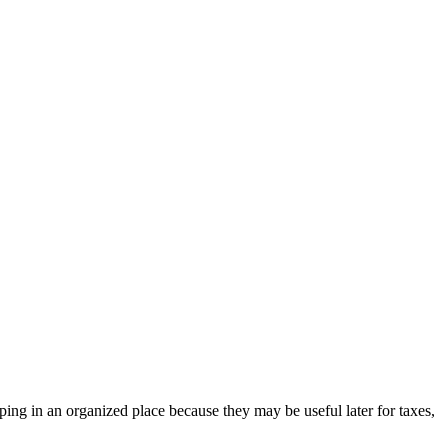
ing in an organized place because they may be useful later for taxes,