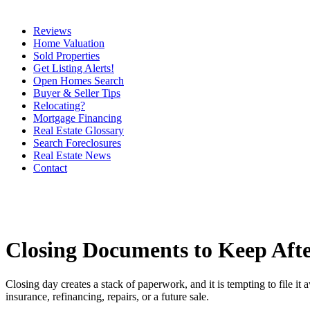
Reviews
Home Valuation
Sold Properties
Get Listing Alerts!
Open Homes Search
Buyer & Seller Tips
Relocating?
Mortgage Financing
Real Estate Glossary
Search Foreclosures
Real Estate News
Contact
Closing Documents to Keep Aft
Closing day creates a stack of paperwork, and it is tempting to file 
insurance, refinancing, repairs, or a future sale.