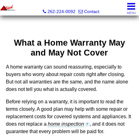
Allied Realty Group LLC
262-224-0092
Contact
MENU
What a Home Warranty May
and May Not Cover
A home warranty can sound reassuring, especially to
buyers who worry about repair costs right after closing.
But not all warranties are the same, and the name alone
does not tell you what is actually covered.
Before relying on a warranty, it is important to read the
terms closely. A good plan may help with some repair or
replacement costs for covered systems and appliances. It
does not replace a
home inspection
, and it does not
?
guarantee that every problem will be paid for.