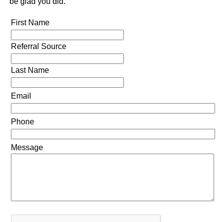
be glad you did.
First Name
Referral Source
Last Name
Email
Phone
Message