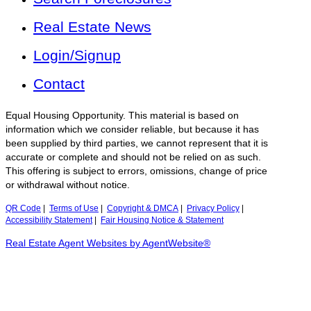
Real Estate News
Login/Signup
Contact
Equal Housing Opportunity. This material is based on
information which we consider reliable, but because it has
been supplied by third parties, we cannot represent that it is
accurate or complete and should not be relied on as such.
This offering is subject to errors, omissions, change of price
or withdrawal without notice.
QR Code
|
Terms of Use
|
Copyright & DMCA
|
Privacy Policy
|
Accessibility Statement
|
Fair Housing Notice & Statement
Real Estate Agent Websites by AgentWebsite®