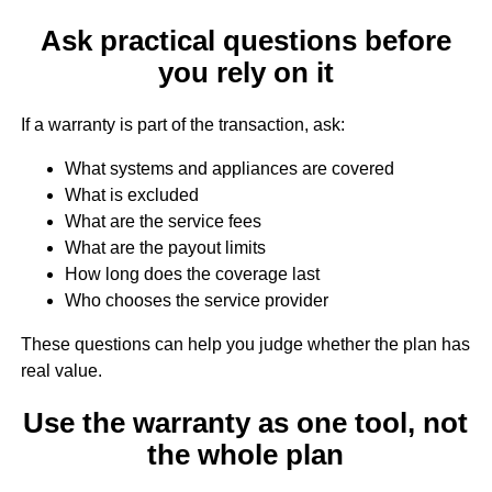
Ask practical questions before
you rely on it
If a warranty is part of the transaction, ask:
What systems and appliances are covered
What is excluded
What are the service fees
What are the payout limits
How long does the coverage last
Who chooses the service provider
These questions can help you judge whether the plan has
real value.
Use the warranty as one tool, not
the whole plan