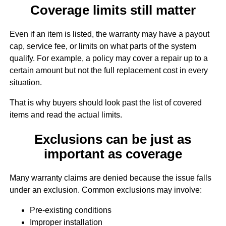
Coverage limits still matter
Even if an item is listed, the warranty may have a payout
cap, service fee, or limits on what parts of the system
qualify. For example, a policy may cover a repair up to a
certain amount but not the full replacement cost in every
situation.
That is why buyers should look past the list of covered
items and read the actual limits.
Exclusions can be just as
important as coverage
Many warranty claims are denied because the issue falls
under an exclusion. Common exclusions may involve:
Pre-existing conditions
Improper installation