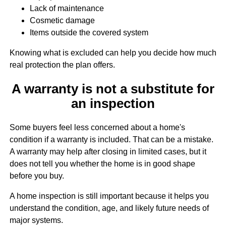
Lack of maintenance
Cosmetic damage
Items outside the covered system
Knowing what is excluded can help you decide how much
real protection the plan offers.
A warranty is not a substitute for
an inspection
Some buyers feel less concerned about a home's
condition if a warranty is included. That can be a mistake.
A warranty may help after closing in limited cases, but it
does not tell you whether the home is in good shape
before you buy.
A home inspection is still important because it helps you
understand the condition, age, and likely future needs of
major systems.