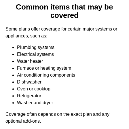
Common items that may be
covered
Some plans offer coverage for certain major systems or
appliances, such as:
Plumbing systems
Electrical systems
Water heater
Furnace or heating system
Air conditioning components
Dishwasher
Oven or cooktop
Refrigerator
Washer and dryer
Coverage often depends on the exact plan and any
optional add-ons.