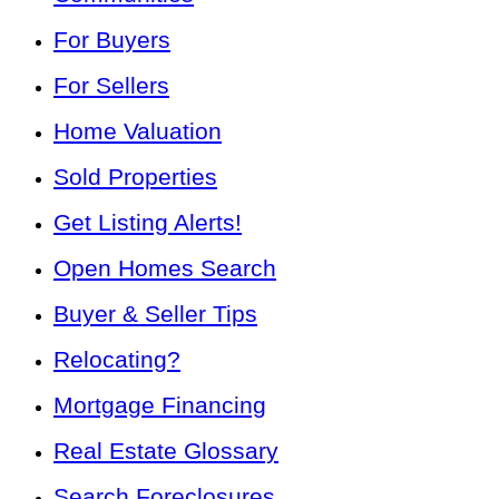
For Buyers
For Sellers
Home Valuation
Sold Properties
Get Listing Alerts!
Open Homes Search
Buyer & Seller Tips
Relocating?
Mortgage Financing
Real Estate Glossary
Search Foreclosures