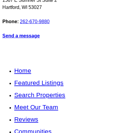
1567 E Sumner St Suite 2
Hartford
,
WI
53027
Phone:
262-670-9880
Send a message
Home
Featured Listings
Search Properties
Meet Our Team
Reviews
Communities