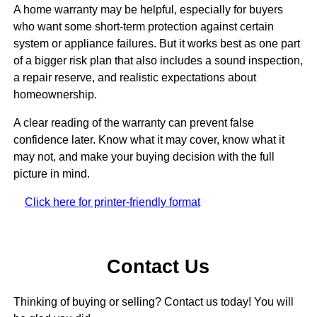
A home warranty may be helpful, especially for buyers
who want some short-term protection against certain
system or appliance failures. But it works best as one part
of a bigger risk plan that also includes a sound inspection,
a repair reserve, and realistic expectations about
homeownership.
A clear reading of the warranty can prevent false
confidence later. Know what it may cover, know what it
may not, and make your buying decision with the full
picture in mind.
Click here for printer-friendly format
Contact Us
Thinking of buying or selling? Contact us today! You will