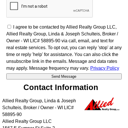
I agree to be contacted by Allied Realty Group LLC,
Allied Realty Group, Linda & Joseph Schulteis, Broker /
Owner - WI LIC# 58895-90 via call, email, and text for
real estate services. To opt out, you can reply 'stop' at any
time or reply 'help' for assistance. You can also click the
unsubscribe link in the emails. Message and data rates
may apply. Message frequency may vary.
Privacy Policy
Contact Information
Allied Realty Group, Linda & Joseph
Schulteis, Broker / Owner - WI LIC#
58895-90
Allied Realty Group LLC